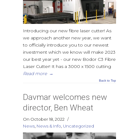
Introducing our new fibre laser cutter! As
we approach another new year, we want
to officially introduce you to our newest
investment which we know will make 2023
our best year yet - our new Bodor C3 Fibre
Laser Cutter! It has a 3000 x 1500 cutting
Read more
→
Back to Top
Davmar welcomes new
director, Ben Wheat
On October 18, 2022
/
News
,
News & Info
,
Uncategorized