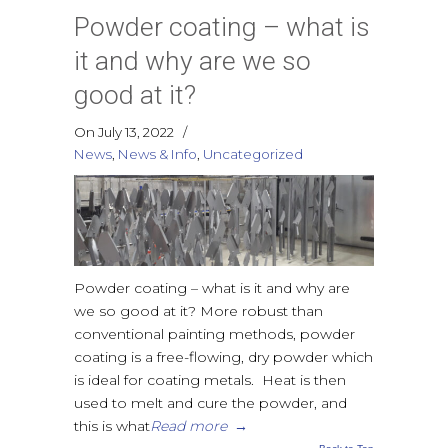
Powder coating – what is
it and why are we so
good at it?
On July 13, 2022
/
News
,
News & Info
,
Uncategorized
Powder coating – what is it and why are
we so good at it? More robust than
conventional painting methods, powder
coating is a free-flowing, dry powder which
is ideal for coating metals. Heat is then
used to melt and cure the powder, and
this is what
Read more
→