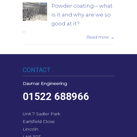
Powder coating – what
is it and why are we so
good at it?
...
Read more
→
CONTACT
Davmar Engineering
01522 688966
Unit 7 Sadler Park
Earlsfield Close
Lincoln
LN6 3RT