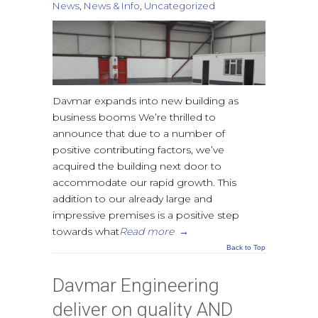
News
,
News & Info
,
Uncategorized
Davmar expands into new building as
business booms We’re thrilled to
announce that due to a number of
positive contributing factors, we’ve
acquired the building next door to
accommodate our rapid growth. This
addition to our already large and
impressive premises is a positive step
towards what
Read more
→
Back to Top
Davmar Engineering
deliver on quality AND