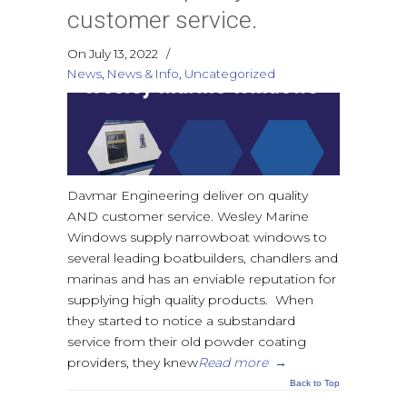
customer service.
On July 13, 2022
/
News
,
News & Info
,
Uncategorized
Davmar Engineering deliver on quality
AND customer service. Wesley Marine
Windows supply narrowboat windows to
several leading boatbuilders, chandlers and
marinas and has an enviable reputation for
supplying high quality products. When
they started to notice a substandard
service from their old powder coating
providers, they knew
Read more
→
Back to Top