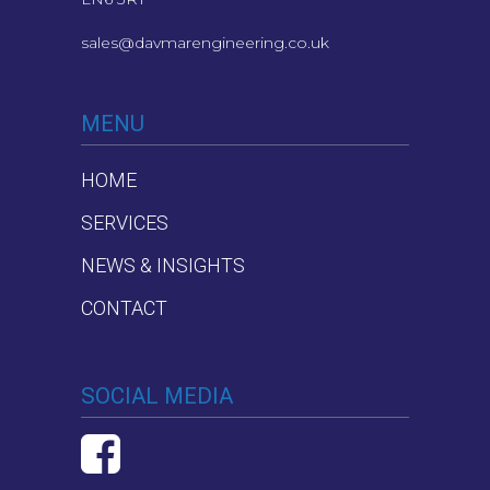
sales@davmarengineering.co.uk
MENU
HOME
SERVICES
NEWS & INSIGHTS
CONTACT
SOCIAL MEDIA