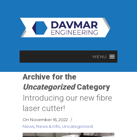
MENU
Archive for the
Uncategorized
Category
Introducing our new fibre
laser cutter!
On November 16, 2022
/
News
,
News & Info
,
Uncategorized