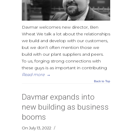
Davmar welcomes new director, Ben
Wheat We talk a lot about the relationships
we build and develop with our customers,
but we don’t often mention those we
build with our plant suppliers and peers.
To us, forging strong connections with
these guys is as important in contributing
Read more
→
Back to Top
Davmar expands into
new building as business
booms
On July 13, 2022
/