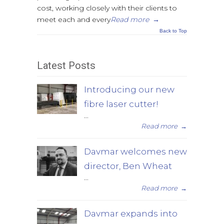
cost, working closely with their clients to
meet each and every
Read more
→
Back to Top
Latest Posts
Introducing our new
fibre laser cutter!
...
Read more
→
Davmar welcomes new
director, Ben Wheat
...
Read more
→
Davmar expands into