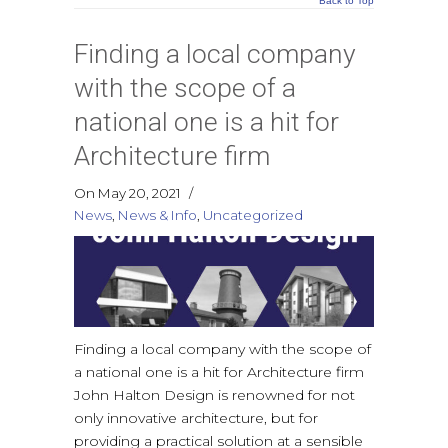
Back to Top
Finding a local company
with the scope of a
national one is a hit for
Architecture firm
On May 20, 2021
/
News
,
News & Info
,
Uncategorized
Finding a local company with the scope of
a national one is a hit for Architecture firm
John Halton Design is renowned for not
only innovative architecture, but for
providing a practical solution at a sensible