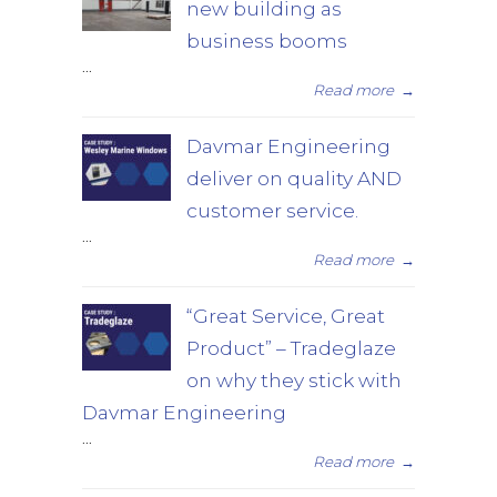
new building as
business booms
...
Read more
→
Davmar Engineering
deliver on quality AND
customer service.
...
Read more
→
“Great Service, Great
Product” – Tradeglaze
on why they stick with
Davmar Engineering
...
Read more
→