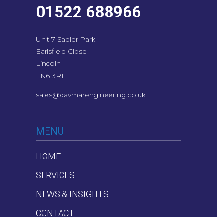
01522 688966
Unit 7 Sadler Park
Earlsfield Close
Lincoln
LN6 3RT
sales@davmarengineering.co.uk
MENU
HOME
SERVICES
NEWS & INSIGHTS
CONTACT