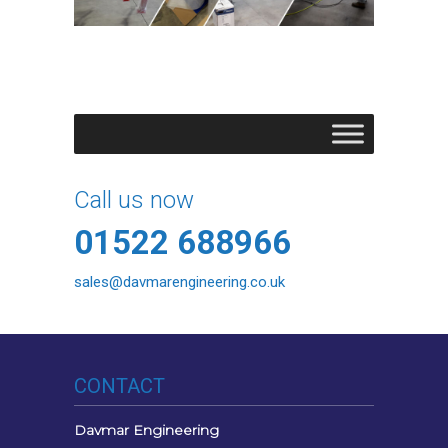
Call us now
01522 688966
sales@davmarengineering.co.uk
CONTACT
Davmar Engineering