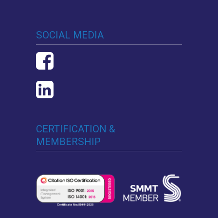
SOCIAL MEDIA
CERTIFICATION &
MEMBERSHIP