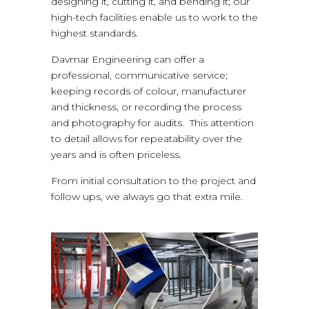
designing it, cutting it, and bending it; our
high-tech facilities enable us to work to the
highest standards.
Davmar Engineering can offer a
professional, communicative service;
keeping records of colour, manufacturer
and thickness, or recording the process
and photography for audits. This attention
to detail allows for repeatability over the
years and is often priceless.
From initial consultation to the project and
follow ups, we always go that extra mile.