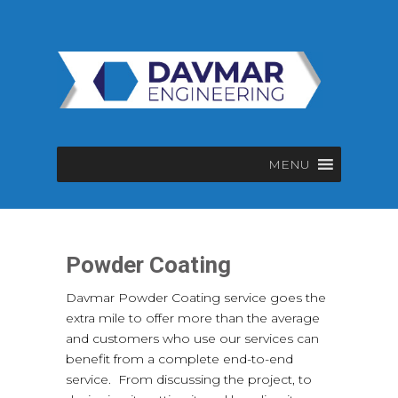
MENU
Powder Coating
Davmar Powder Coating service goes the
extra mile to offer more than the average
and customers who use our services can
benefit from a complete end-to-end
service. From discussing the project, to